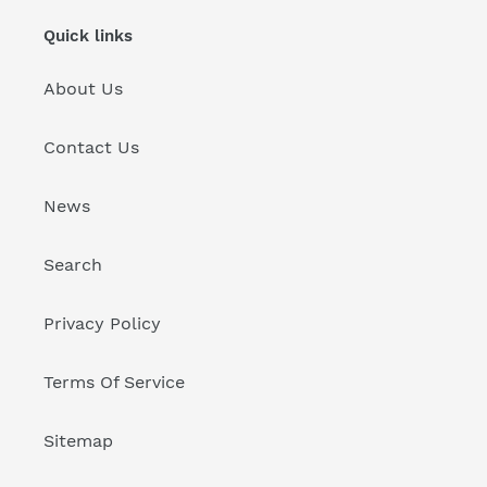
Quick links
About Us
Contact Us
News
Search
Privacy Policy
Terms Of Service
Sitemap