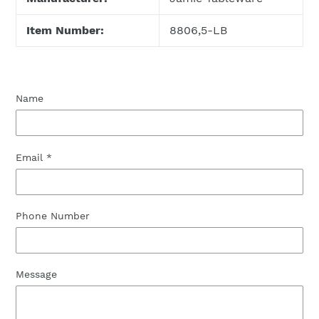
Item Number:
8806,5-LB
Name
Email
*
Phone Number
Message