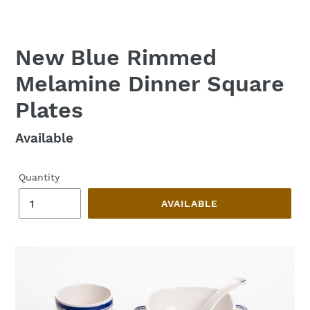
New Blue Rimmed
Melamine Dinner Square
Plates
Regular
Available
price
Quantity
AVAILABLE