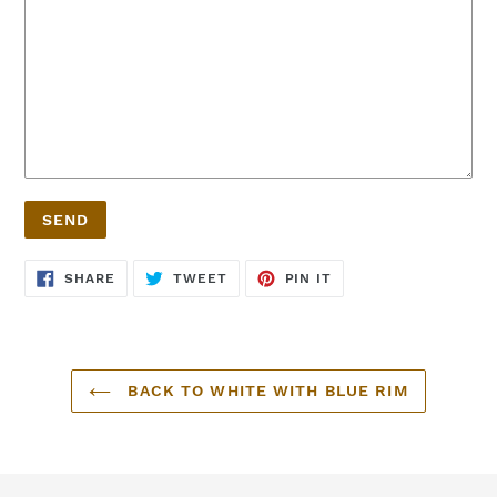
SHARE
TWEET
PIN
SHARE
TWEET
PIN IT
ON
ON
ON
FACEBOOK
TWITTER
PINTEREST
BACK TO WHITE WITH BLUE RIM