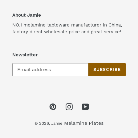
About Jamie
NO.1 melamine tableware manufacturer in China,
factory direct wholesale price and great service!
Newsletter
SUBSCRIBE
Pinterest
Instagram
YouTube
Melamine Plates
© 2026,
Jamie