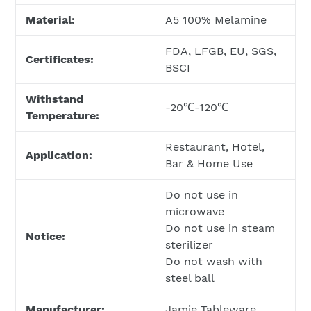
Material:
A5 100% Melamine
FDA, LFGB, EU, SGS,
Certificates:
BSCI
Withstand
-20℃-120℃
Temperature:
Restaurant, Hotel,
Application:
Bar & Home Use
Do not use in
microwave
Do not use in steam
Notice:
sterilizer
Do not wash with
steel ball
Manufacturer:
Jamie Tableware