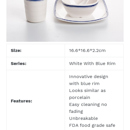
Size:
16.6*16.6*2.2cm
Series:
White With Blue Rim
Innovative design
with blue rim
Looks similar as
porcelain
Features:
Easy cleaning no
fading
Unbreakable
FDA food grade safe