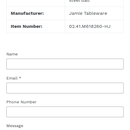
steel ball
Manufacturer:
Jamie Tableware
Item Number:
02.41.M618260-HJ
Name
Email
*
Phone Number
Message