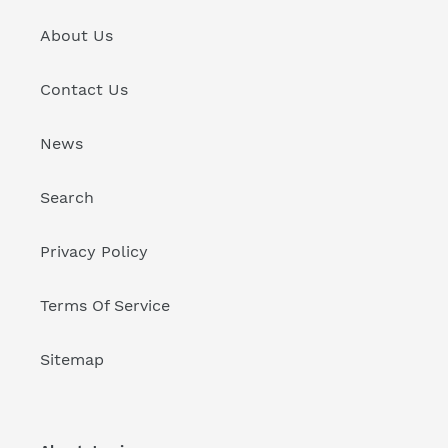
About Us
Contact Us
News
Search
Privacy Policy
Terms Of Service
Sitemap