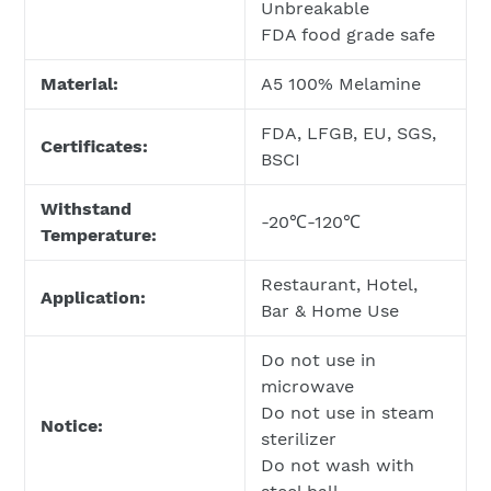
Unbreakable
FDA food grade safe
Material:
A5 100% Melamine
FDA, LFGB, EU, SGS,
Certificates:
BSCI
Withstand
-20℃-120℃
Temperature:
Restaurant, Hotel,
Application:
Bar & Home Use
Do not use in
microwave
Do not use in steam
Notice:
sterilizer
Do not wash with