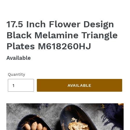
17.5 Inch Flower Design
Black Melamine Triangle
Plates M618260HJ
Regular
Available
price
Quantity
AVAILABLE