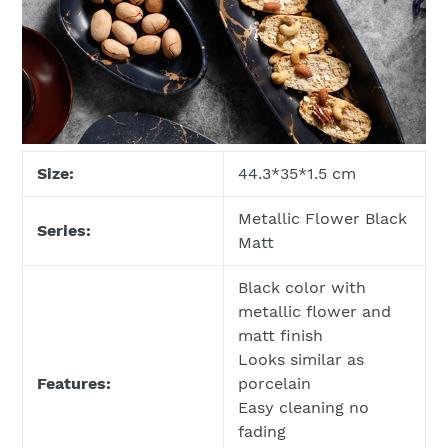
Size:
44.3*35*1.5 cm
Metallic Flower Black
Series:
Matt
Black color with
metallic flower and
matt finish
Looks similar as
Features:
porcelain
Easy cleaning no
fading