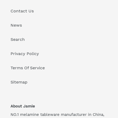
Contact Us
News
Search
Privacy Policy
Terms Of Service
Sitemap
About Jamie
NO.1 melamine tableware manufacturer in China,