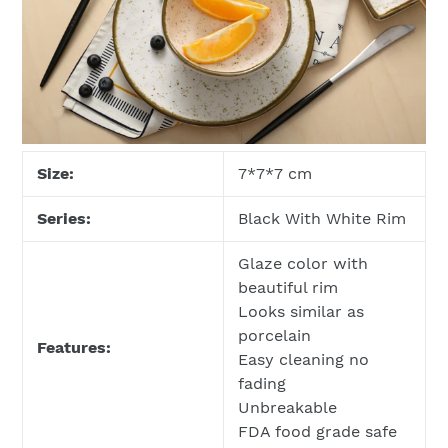
Size:
7*7*7 cm
Series:
Black With White Rim
Glaze color with
beautiful rim
Looks similar as
porcelain
Features:
Easy cleaning no
fading
Unbreakable
FDA food grade safe