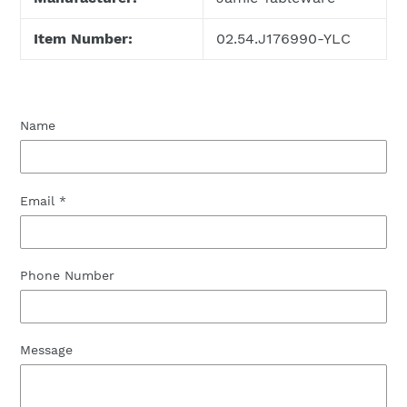
Item Number:
02.54.J176990-YLC
Name
Email
*
Phone Number
Message