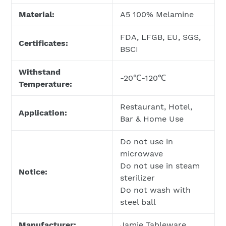
Material:
A5 100% Melamine
FDA, LFGB, EU, SGS,
Certificates:
BSCI
Withstand
-20℃-120℃
Temperature:
Restaurant, Hotel,
Application:
Bar & Home Use
Do not use in
microwave
Do not use in steam
Notice:
sterilizer
Do not wash with
steel ball
Manufacturer:
Jamie Tableware