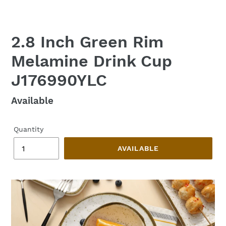
2.8 Inch Green Rim
Melamine Drink Cup
J176990YLC
Regular
Available
price
Quantity
AVAILABLE