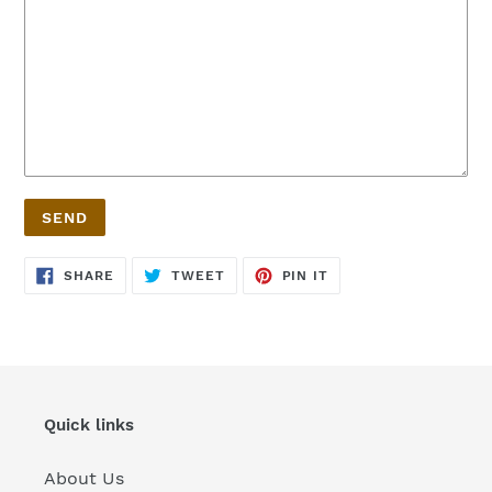
SHARE
TWEET
PIN
SHARE
TWEET
PIN IT
ON
ON
ON
FACEBOOK
TWITTER
PINTEREST
Quick links
About Us